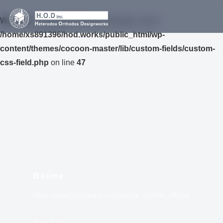
Warning
: Undefined variable $custom_css in
/home/xs891396/hod.works/public_html/wp-
content/themes/cocoon-master/lib/custom-fields/custom-
css-field.php
on line
47
Belme
https://www.instagram.com/belme_hairlife_official/
BUILT IN