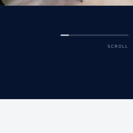
SCROLL