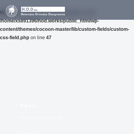
Warning
: Undefined variable $custom_css in
/home/xs891396/hod.works/public_html/wp-
content/themes/cocoon-master/lib/custom-fields/custom-
css-field.php
on line
47
Racic
https://oristgroup.co.jp
BUILT IN