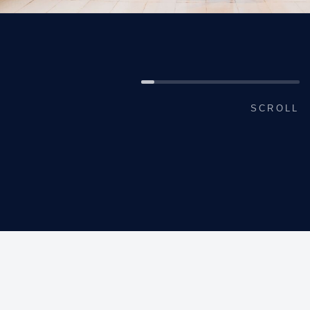
SCROLL