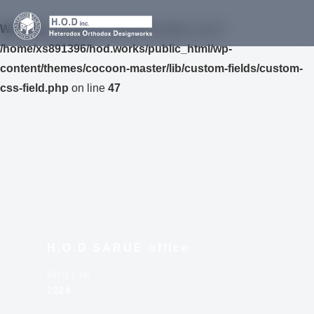
Warning
: Undefined variable $custom_css in
/home/xs891396/hod.works/public_html/wp-
content/themes/cocoon-master/lib/custom-fields/custom-
css-field.php
on line
47
H.O.D SARUE office
BUILT IN
2024