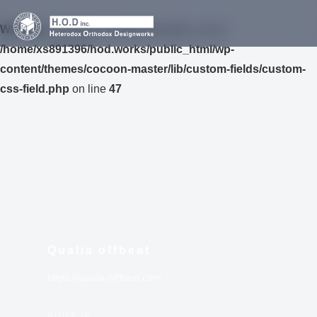
Warning
: Undefined variable $custom_css in
/home/xs891396/hod.works/public_html/wp-
content/themes/cocoon-master/lib/custom-fields/custom-
css-field.php
on line
47
Qualia offbeat
https://qualia-offbeat.com
BUILT IN