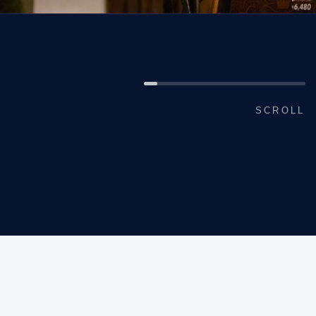
SCROLL